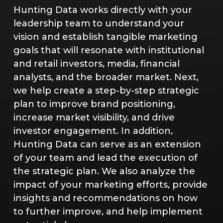
Hunting Data works directly with your
leadership team to understand your
vision and establish tangible marketing
goals that will resonate with institutional
and retail investors, media, financial
analysts, and the broader market. Next,
we help create a step-by-step strategic
plan to improve brand positioning,
increase market visibility, and drive
investor engagement. In addition,
Hunting Data can serve as an extension
of your team and lead the execution of
the strategic plan. We also analyze the
impact of your marketing efforts, provide
insights and recommendations on how
to further improve, and help implement