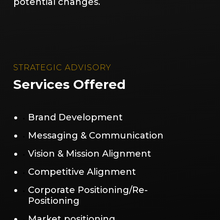
potential changes.
STRATEGIC ADVISORY
Services Offered
Brand Development
Messaging & Communication
Vision & Mission Alignment
Competitive Alignment
Corporate Positioning/Re-
Positioning
Market positioning