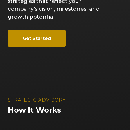
strategies that reflect your
company’s vision, milestones, and
growth potential.
Get Started
STRATEGIC ADVISORY
How It Works