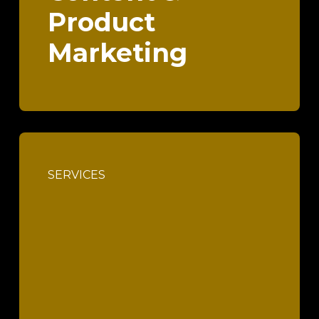
Product
Marketing
SERVICES