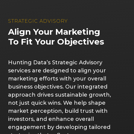
STRATEGIC ADVISORY
Align Your Marketing
To Fit Your Objectives
Hunting Data’s Strategic Advisory
services are designed to align your
marketing efforts with your overall
business objectives. Our integrated
approach drives sustainable growth,
not just quick wins. We help shape
market perception, build trust with
investors, and enhance overall
engagement by developing tailored