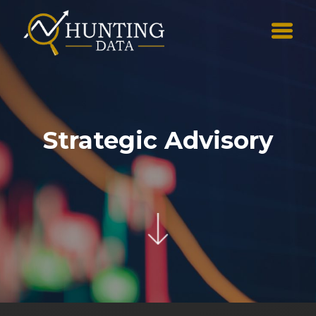
Strategic Advisory