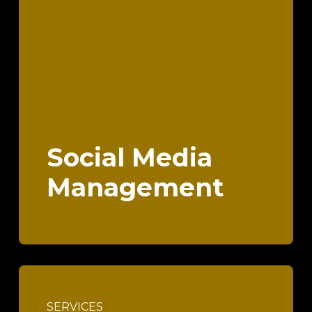
Social Media
Management
SERVICES