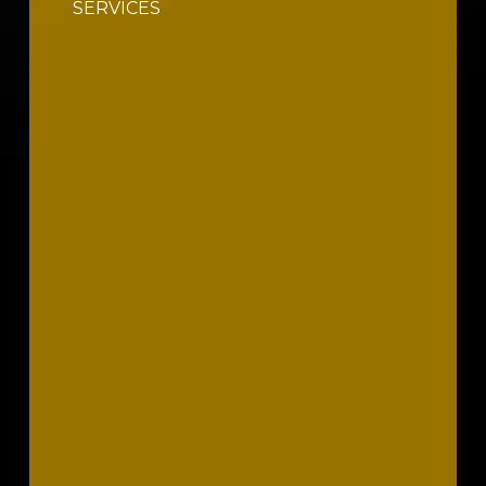
SERVICES