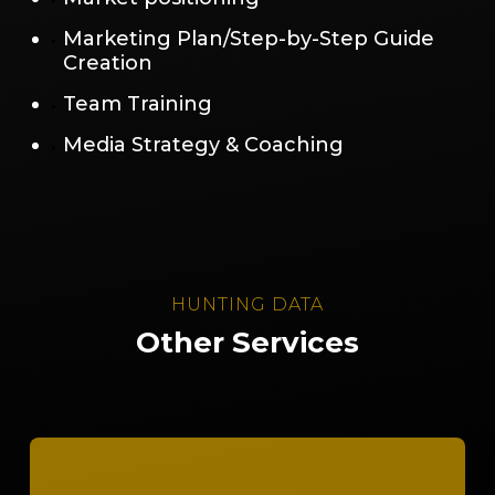
Marketing Plan/Step-by-Step Guide
Creation
Team Training
Media Strategy & Coaching
HUNTING DATA
Other Services