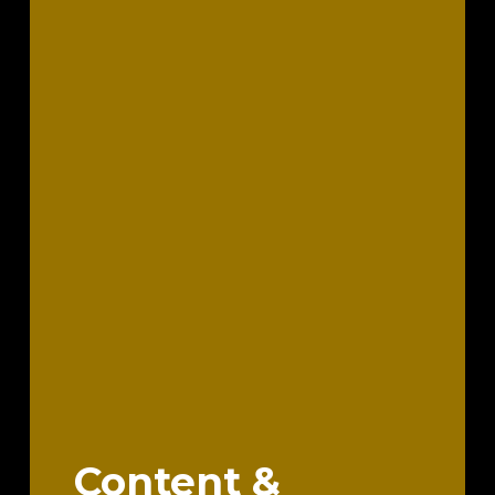
Content &