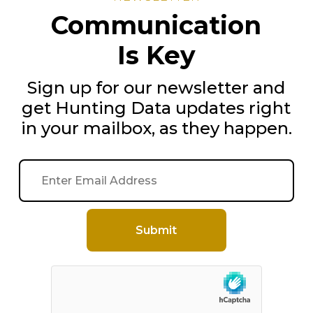
Communication
Is Key
Sign up for our newsletter and
get Hunting Data updates right
in your mailbox, as they happen.