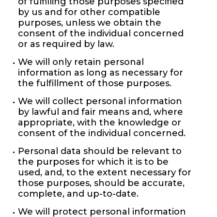
of fulfilling those purposes specified
by us and for other compatible
purposes, unless we obtain the
consent of the individual concerned
or as required by law.
We will only retain personal
information as long as necessary for
the fulfillment of those purposes.
We will collect personal information
by lawful and fair means and, where
appropriate, with the knowledge or
consent of the individual concerned.
Personal data should be relevant to
the purposes for which it is to be
used, and, to the extent necessary for
those purposes, should be accurate,
complete, and up-to-date.
We will protect personal information