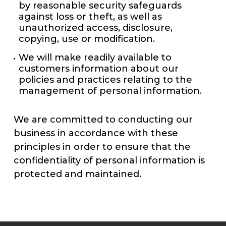
by reasonable security safeguards
against loss or theft, as well as
unauthorized access, disclosure,
copying, use or modification.
We will make readily available to
customers information about our
policies and practices relating to the
management of personal information.
We are committed to conducting our
business in accordance with these
principles in order to ensure that the
confidentiality of personal information is
protected and maintained.