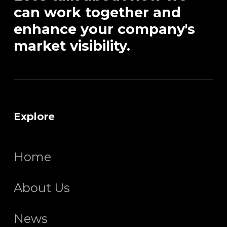
can work together and
enhance your company's
market visibility.
Explore
Home
About Us
News