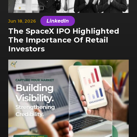
|
LinkedIn
Jun 18, 2026
The SpaceX IPO Highlighted
The Importance Of Retail
Investors