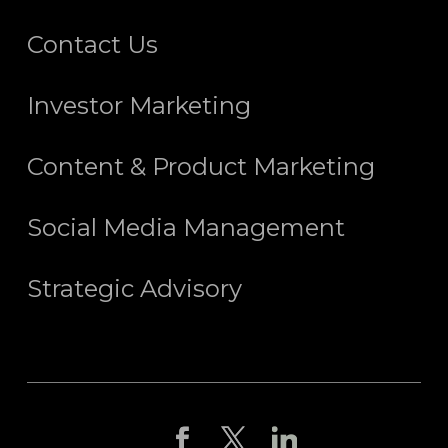
Contact Us
Investor Marketing
Content & Product Marketing
Social Media Management
Strategic Advisory