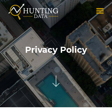
Privacy Policy