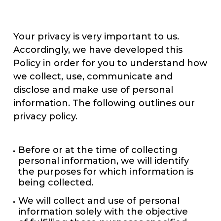
Your privacy is very important to us.
Accordingly, we have developed this
Policy in order for you to understand how
we collect, use, communicate and
disclose and make use of personal
information. The following outlines our
privacy policy.
Before or at the time of collecting
personal information, we will identify
the purposes for which information is
being collected.
We will collect and use of personal
information solely with the objective