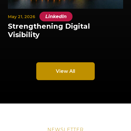
|
LinkedIn
May 21, 2026
Strengthening Digital
Visibility
View All
NEWSLETTER