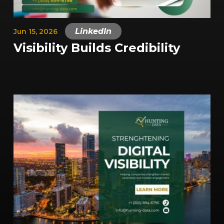
|
LinkedIn
Jun 15, 2026
Visibility Builds Credibility