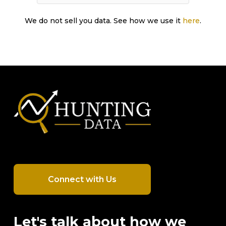
We do not sell you data. See how we use it
here
.
Connect with Us
Let's talk about how we