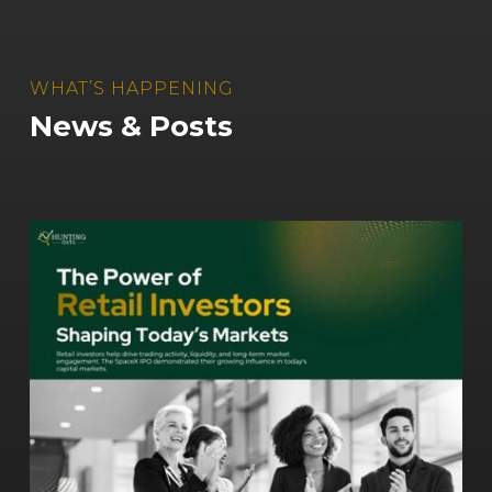
WHAT’S HAPPENING
News & Posts