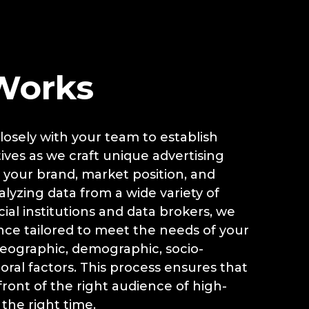
G
Works
osely with your team to establish
ives as we craft unique advertising
 your brand, market position, and
nalyzing data from a wide variety of
ial institutions and data brokers, we
nce tailored to meet the needs of your
ographic, demographic, socio-
ral factors. This process ensures that
front of the right audience of high-
 the right time.