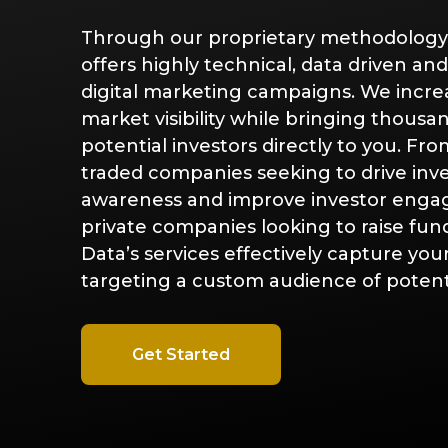
Through our proprietary methodology
offers highly technical, data driven an
digital marketing campaigns. We incre
Digital
Mar
market visibility while bringing thousa
Advertising
Ana
potential investors directly to you. Fro
traded companies seeking to drive inv
Campaigns
awareness and improve investor enga
private companies looking to raise fun
Data’s services effectively capture yo
targeting a custom audience of potenti
Get Started