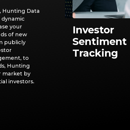
, Hunting Data
d dynamic
ase your
ket Impact
Investor
nds of new
lysis
Sentiment
m publicly
estor
Tracking
gement, to
ds, Hunting
ur market by
al investors.