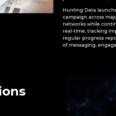
Hunting Data launche
campaign across majo
networks while conti
real-time, tracking im
regular progress rep
of messaging, engage
ions