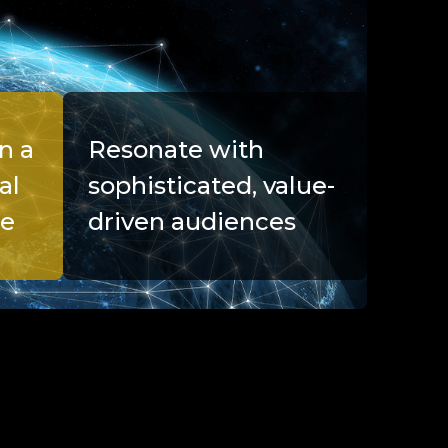
n a
Resonate with
al
sophisticated, value-
pe
driven audiences