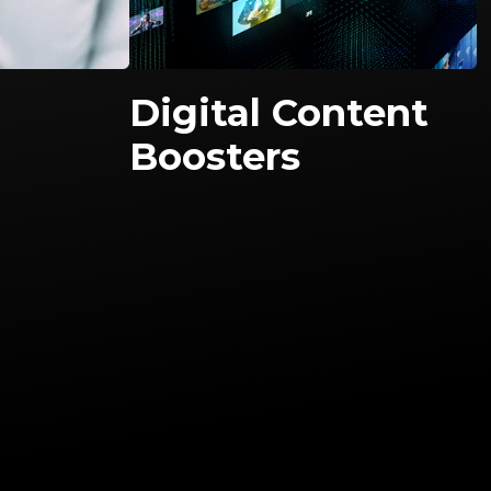
Digital Content
Boosters