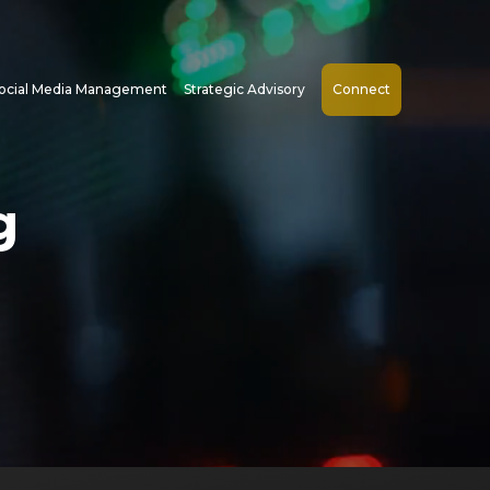
ocial Media Management
Strategic Advisory
Connect
g