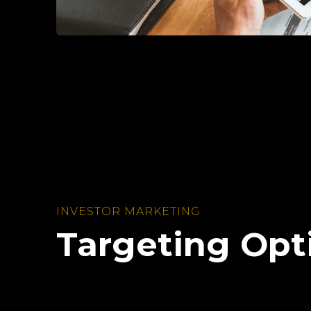
INVESTOR MARKETING
Targeting Opt