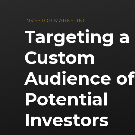
INVESTOR MARKETING
Targeting a
Custom
Audience of
Potential
Investors