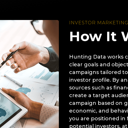
INVESTOR MARKETIN
How It 
Hunting Data works cl
clear goals and object
campaigns tailored to
investor profile. By a
sources such as financ
create a target audie
campaign based on ge
economic, and behavio
you are positioned in 
potential investors, at