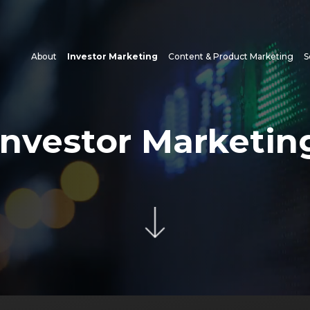
About
Investor Marketing
Content & Product Marketing
S
Investor Marketin