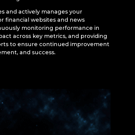
s and actively manages your
r financial websites and news
nuously monitoring performance in
pact across key metrics, and providing
orts to ensure continued improvement
ment, and success.