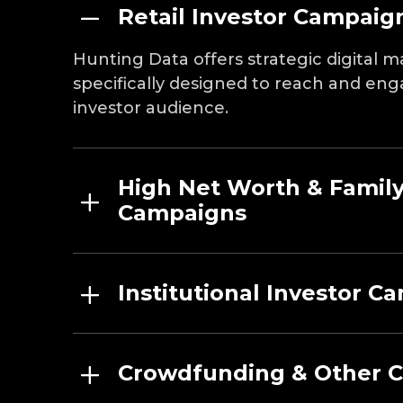
Retail Investor Campaig
Hunting Data offers strategic digital
specifically designed to reach and eng
investor audience.
High Net Worth & Family
Campaigns
Institutional Investor C
Crowdfunding & Other 