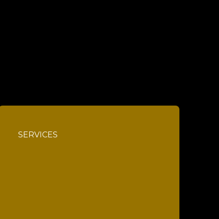
SERVICES