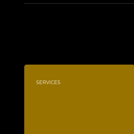
SERVICES