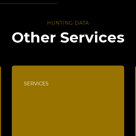
HUNTING DATA
Other Services
SERVICES