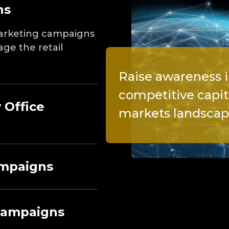
ns
 marketing campaigns
age the retail
Raise awareness i
competitive capit
 Office
markets landsca
ampaigns
Campaigns