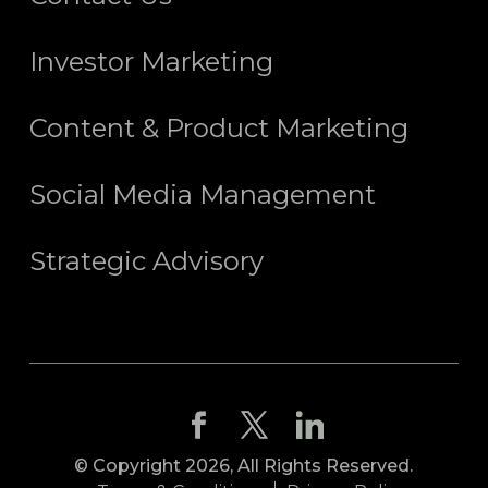
Investor Marketing
Content & Product Marketing
Social Media Management
Strategic Advisory
© Copyright 2026, All Rights Reserved.