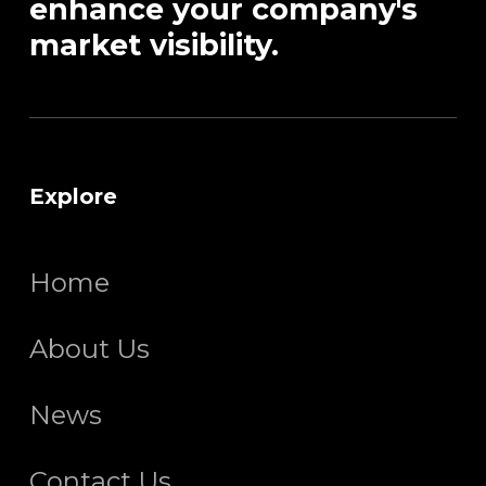
enhance your company's
market visibility.
Explore
Home
About Us
News
Contact Us