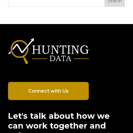
Search
Connect with Us
Let's talk about how we
can work together and