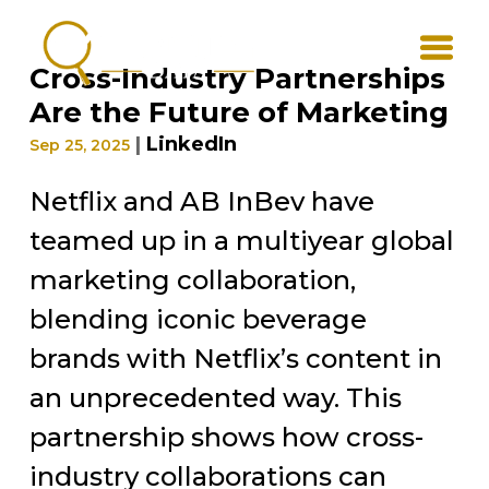
Cross-Industry Partnerships
Are the Future of Marketing
|
LinkedIn
Sep 25, 2025
Netflix and AB InBev have
teamed up in a multiyear global
marketing collaboration,
blending iconic beverage
brands with Netflix’s content in
an unprecedented way. This
partnership shows how cross-
industry collaborations can