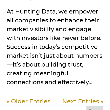
At Hunting Data, we empower
all companies to enhance their
market visibility and engage
with investors like never before.
Success in today’s competitive
market isn’t just about numbers
—it’s about building trust,
creating meaningful
connections and effectively...
« Older Entries
Next Entries »