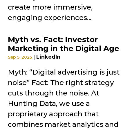
create more immersive,
engaging experiences...
Myth vs. Fact: Investor
Marketing in the Digital Age
|
LinkedIn
Sep 5, 2025
Myth: “Digital advertising is just
noise” Fact: The right strategy
cuts through the noise. At
Hunting Data, we use a
proprietary approach that
combines market analytics and