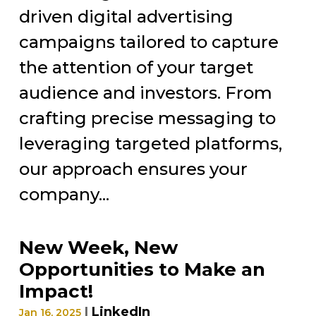
driven digital advertising
campaigns tailored to capture
the attention of your target
audience and investors. From
crafting precise messaging to
leveraging targeted platforms,
our approach ensures your
company...
New Week, New
Opportunities to Make an
Impact!
|
LinkedIn
Jan 16, 2025