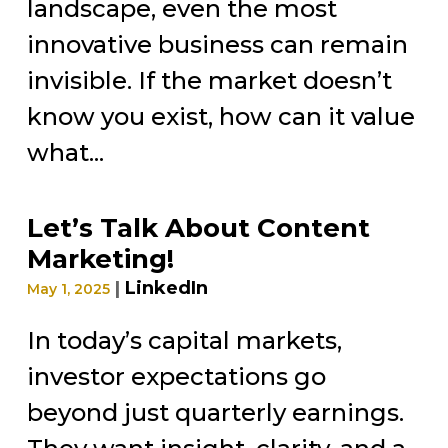
landscape, even the most
innovative business can remain
invisible. If the market doesn’t
know you exist, how can it value
what...
Let’s Talk About Content
Marketing!
|
LinkedIn
May 1, 2025
In today’s capital markets,
investor expectations go
beyond just quarterly earnings.