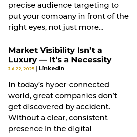
precise audience targeting to
put your company in front of the
right eyes, not just more...
Market Visibility Isn’t a
Luxury — It’s a Necessity
|
LinkedIn
Jul 22, 2025
In today’s hyper-connected
world, great companies don’t
get discovered by accident.
Without a clear, consistent
presence in the digital