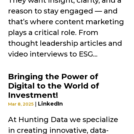
They want insight, clarity, and a
reason to stay engaged — and
that’s where content marketing
plays a critical role. From
thought leadership articles and
video interviews to ESG...
Bringing the Power of
Digital to the World of
Investment!
|
LinkedIn
Mar 8, 2025
At Hunting Data we specialize
in creating innovative, data-